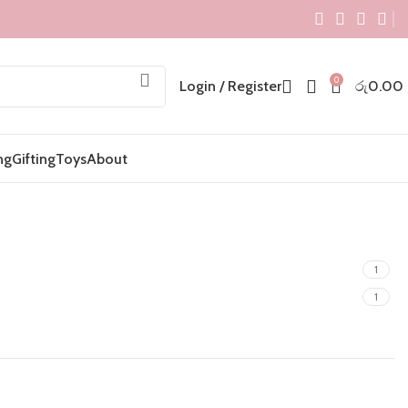
0
Login / Register
රු
0.00
ng
Gifting
Toys
About
1
1