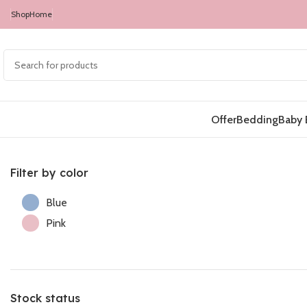
Shop
Home
Offer
Bedding
Baby 
Filter by color
Blue
Pink
Stock status