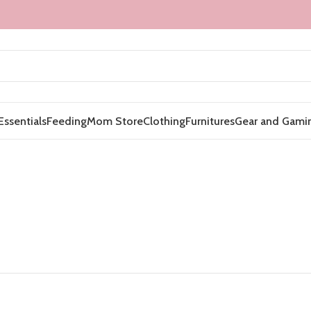
Essentials
Feeding
Mom Store
Clothing
Furnitures
Gear and Gami