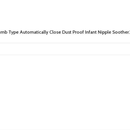
mb Type Automatically Close Dust Proof Infant Nipple Soother.