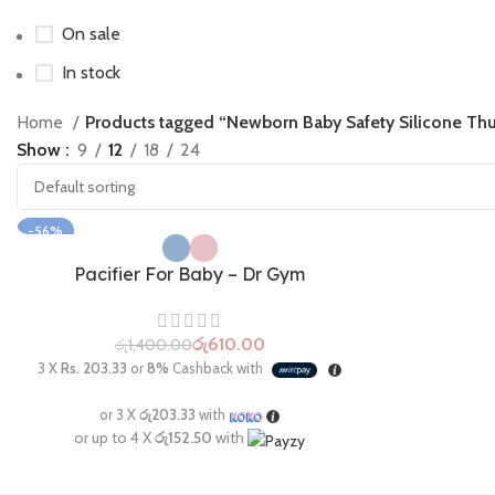
On sale
In stock
Home
Products tagged “Newborn Baby Safety Silicone Thu
Show
9
12
18
24
-56%
Pacifier For Baby – Dr Gym
රු
610.00
රු
1,400.00