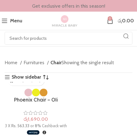
Get exclusive offers in this season!
0
Menu
රු
0.00
Home
Furnitures
Chair
Showing the single result
Show sidebar
Phoenix Chair – Oli
රු