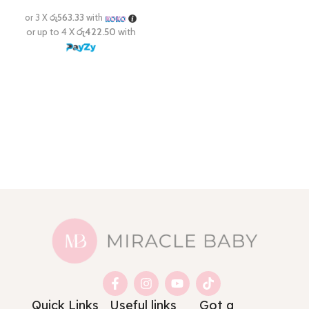
Quick Links
Useful links
Got a