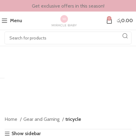
Get exclusive offers in this season!
0
Menu
රු
0.00
Home
Gear and Gaming
tricycle
Show sidebar