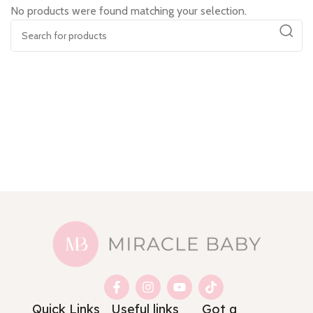
No products were found matching your selection.
Quick Links
Useful links
Got a