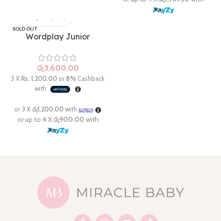
SOLD OUT
Wordplay Junior
රු