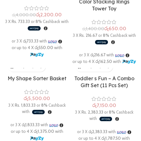
Color Stacking Rings
Tower Toy
රු
2,200.00
රු
4,000.00
රු
650.00
රු
1,400.00
My Shape Sorter Basket
Toddler s Fun – A Combo
Gift Set (11 Pcs Set)
රු
රු