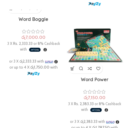
Word Boggle
රු
Word Power
රු