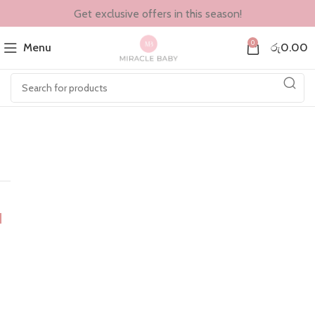
Get exclusive offers in this season!
0
Menu
රු
0.00