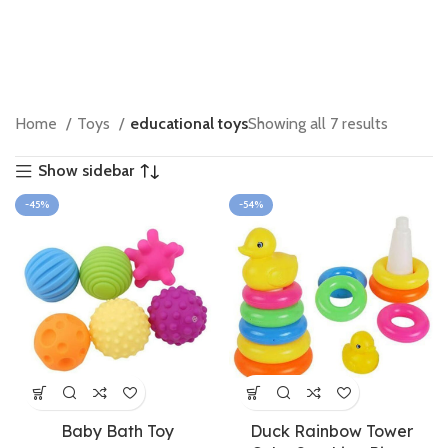
Home
Toys
educational toys
Showing all 7 results
Show sidebar
-45%
-54%
Baby Bath Toy
Duck Rainbow Tower