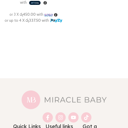
Quick Links
Useful links
Got a