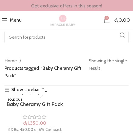
Get exclusive offers in this season!
0
Menu
රු
0.00
Home
Showing the single
Products tagged “Baby Cheramy Gift
result
Pack”
Show sidebar
SOLD OUT
Baby Cheramy Gift Pack
රු