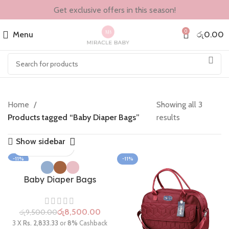
Get exclusive offers in this season!
0
Menu
රු
0.00
Home
Showing all 3
Products tagged “Baby Diaper Bags”
results
Show sidebar
-11%
-11%
Baby Diaper Bags
රු
8,500.00
රු
9,500.00