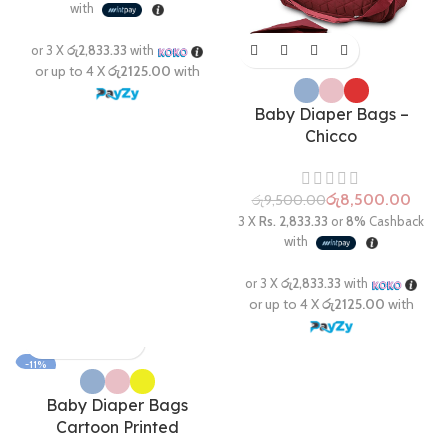
Baby Diaper Bags –
Chicco
රු
8,500.00
රු
9,500.00
-11%
Baby Diaper Bags
Cartoon Printed