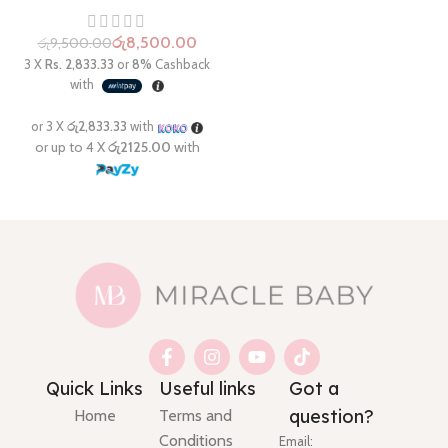
රු
8,500.00
රු
9,500.00
Quick Links
Useful links
Got a
question?
Home
Terms and
Conditions
Email: