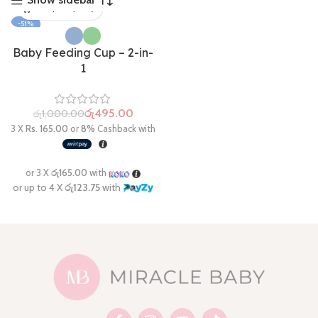
-51%
Baby Feeding Cup – 2-in-
1
රු
495.00
රු
1,000.00