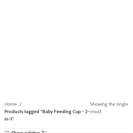
Home
Showing the single
Products tagged “Baby Feeding Cup - 2-
result
in-1”
Show sidebar