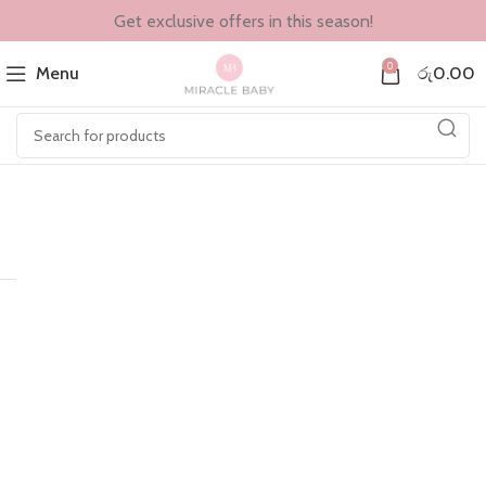
Get exclusive offers in this season!
0
Menu
රු
0.00