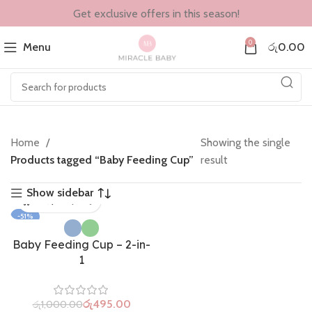
Get exclusive offers in this season!
0
Menu
රු
0.00
Home
Showing the single
Products tagged “Baby Feeding Cup”
result
Show sidebar
-51%
Baby Feeding Cup – 2-in-
1
රු
495.00
රු
1,000.00