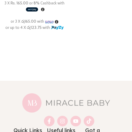
Quick Links
Useful links
Got a