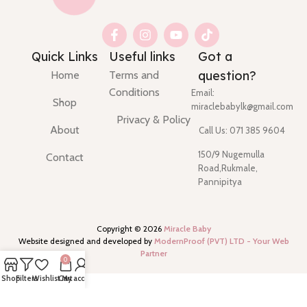
Quick Links
Useful links
Got a
question?
Home
Terms and
Conditions
Email:
Shop
miraclebabylk@gmail.com
Privacy & Policy
About
Call Us: 071 385 9604
150/9 Nugemulla
Contact
Road,Rukmale,
Pannipitya
Copyright ©
2026
Miracle Baby
Website designed and developed by
ModernProof (PVT) LTD - Your Web
Partner
0
Shop
Filters
Wishlist
Cart
My account