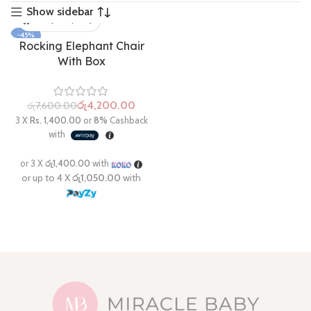
Show sidebar
-45%
Rocking Elephant Chair
With Box
රු
4,200.00
රු
7,600.00