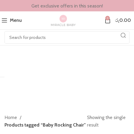
Get exclusive offers in this season!
0
Menu
රු
0.00
Home
Showing the single
Products tagged “Baby Rocking Chair”
result