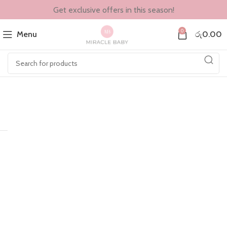
Get exclusive offers in this season!
0
Menu
රු
0.00