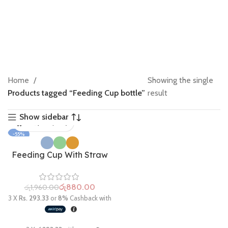
Home
Showing the single
Products tagged “Feeding Cup bottle”
result
Show sidebar
-55%
Feeding Cup With Straw
රු
880.00
රු
1,960.00