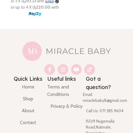
Quick Links
Useful links
Got a
question?
Home
Terms and
Conditions
Email:
Shop
miraclebabylk@gmail.com
Privacy & Policy
About
Call Us: 071 385 9604
150/9 Nugemulla
Contact
Road,Rukmale,
Pannipitya