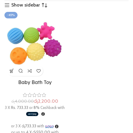
Show sidebar
-45%
Baby Bath Toy
රු
2,200.00
රු
4,000.00