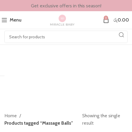
Get exclusive offers in this season!
0
Menu
රු
0.00
Home
Showing the single
Products tagged “Massage Balls”
result