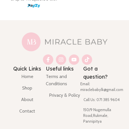
Quick Links
Useful links
Got a
question?
Home
Terms and
Conditions
Email:
Shop
miraclebabylk@gmail.com
Privacy & Policy
About
Call Us: 071 385 9604
150/9 Nugemulla
Contact
Road,Rukmale,
Pannipitya