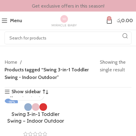
Get exclusive offers in this season!
0
Menu
රු
0.00
Home
Showing the
Products tagged “Swing 3-in-1 Toddler
single result
Swing - Indoor Outdoor”
Show sidebar
-18%
Swing 3-in-1 Toddler
Swing – Indoor Outdoor