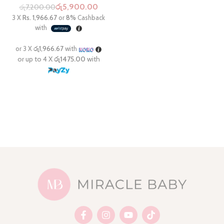
රු
5,900.00
රු
7,200.00