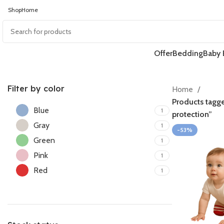
Shop
Home
Offer
Bedding
Baby 
Filter by color
Home
Products tagg
Blue
1
protection”
Gray
1
-53%
Green
1
Pink
1
Red
1