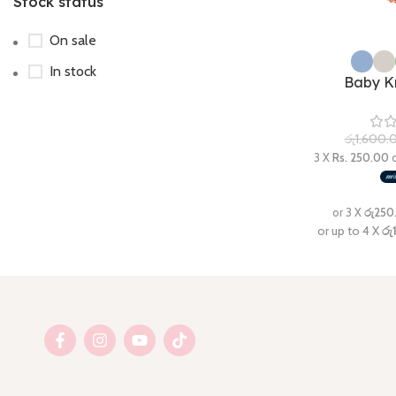
Stock status
On sale
In stock
Baby K
රු
1,600.