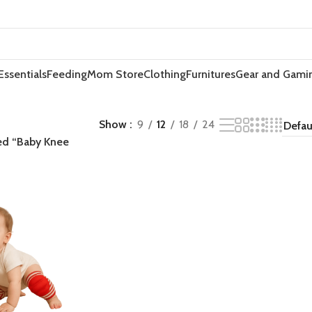
Essentials
Feeding
Mom Store
Clothing
Furnitures
Gear and Gami
Show
9
12
18
24
ed “Baby Knee