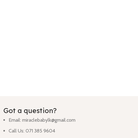
Got a question?
Email:
miraclebabylk@gmail.com
Call Us: 071 385 9604