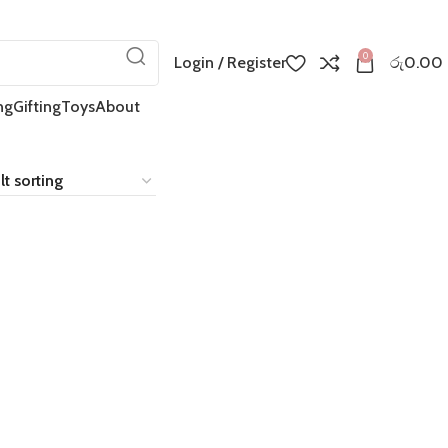
0
Login / Register
රු
0.00
ng
Gifting
Toys
About