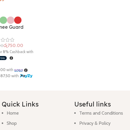
nee Guard
රු
750.00
00
Quick Links
Useful links
Home
Terms and Conditions
Shop
Privacy & Policy