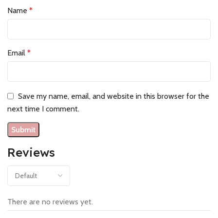
Name
*
Email
*
Save my name, email, and website in this browser for the
next time I comment.
Reviews
There are no reviews yet.