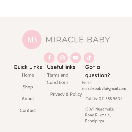
Quick Links
Useful links
Got a
question?
Home
Terms and
Conditions
Email:
Shop
miraclebabylk@gmail.com
Privacy & Policy
About
Call Us: 071 385 9604
150/9 Nugemulla
Contact
Road,Rukmale,
Pannipitya