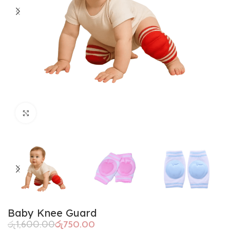
Click to enlarge
Baby Knee Guard
රු
1,600.00
රු
750.00