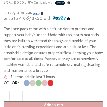
3 X
Rs. 250.00
or
8%
Cashback with
or 3 X
රු250.00
with
or up to 4 X
රු187.50
with
The knee pads come with a soft cushion to protect and
support your baby’s knees. Made with top-notch materials,
they are built to withstand the rough and tumble of your
little one’s crawling expeditions and are built to last. The
breathable design ensures proper airflow, keeping your baby
comfortable at all times. Moreover, they are conveniently
machine washable and safe to tumble dry, making cleaning
and maintenance a breeze.
12
Items sold in last 3 hours
COLOR
Add to cart