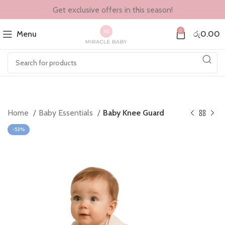
Get exclusive offers in this season!
0
Menu
රු
0.00
Home
Baby Essentials
Baby Knee Guard
-53%