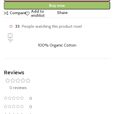
Buy now
Add to
Share:
Compare
wishlist
33
People watching this product now!
100% Organic Cotton
Reviews
0 reviews
0
0