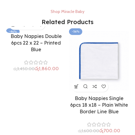
Shop Miracle Baby
Related Products
-46%
-56%
Baby Nappies Double
6pcs 22 x 22 – Printed
Blue
රු
1,860.00
රු
3,450.00
Baby Nappies Single
6pcs 18 x18 – Plain White
Border Line Blue
රු
700.00
රු
1,600.00