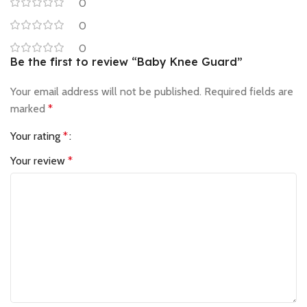
0
0
0
Be the first to review “Baby Knee Guard”
Your email address will not be published.
Required fields are
marked
*
Your rating
*
Your review
*