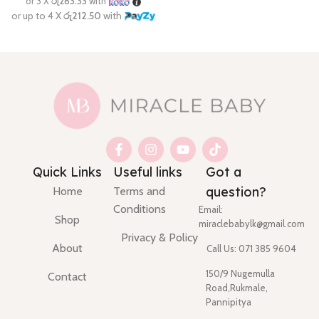
Quick Links
Useful links
Got a
question?
Home
Terms and
Conditions
Email:
Shop
miraclebabylk@gmail.com
Privacy & Policy
About
Call Us: 071 385 9604
150/9 Nugemulla
Contact
Road,Rukmale,
Pannipitya