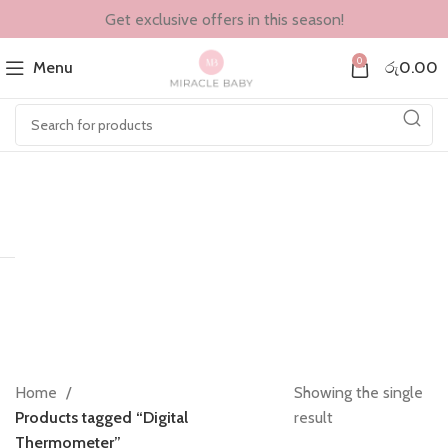
Get exclusive offers in this season!
0
Menu
රු
0.00
Home
Showing the single
Products tagged “Digital
result
Thermometer”