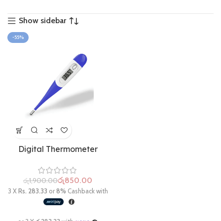
Show sidebar
-55%
Digital Thermometer
රු
850.00
රු
1,900.00