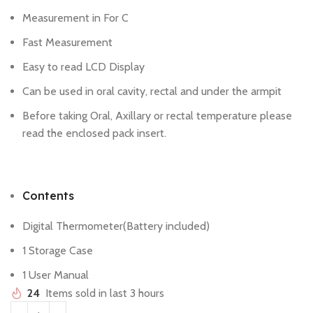
Measurement in For C
Fast Measurement
Easy to read LCD Display
Can be used in oral cavity, rectal and under the armpit
Before taking Oral, Axillary or rectal temperature please
read the enclosed pack insert.
Contents
Digital Thermometer(Battery included)
1 Storage Case
1 User Manual
24
Items sold in last 3 hours