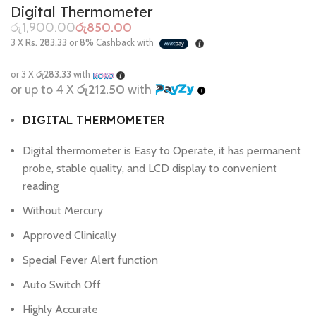
Digital Thermometer
රු
1,900.00
රු
850.00
3 X
Rs. 283.33
or
8%
Cashback with
or 3 X
රු283.33
with
or up to 4 X
රු212.50
with
DIGITAL THERMOMETER
Digital thermometer is Easy to Operate, it has permanent
probe, stable quality, and LCD display to convenient
reading
Without Mercury
Approved Clinically
Special Fever Alert function
Auto Switch Off
Highly Accurate