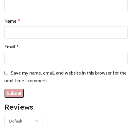
Name
*
Email
*
Save my name, email, and website in this browser for the
next time I comment.
Reviews