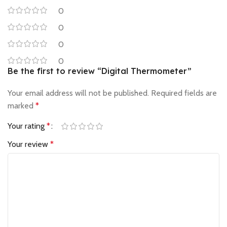
0
0
0
0
Be the first to review “Digital Thermometer”
Your email address will not be published.
Required fields are
marked
*
Your rating
*
Your review
*