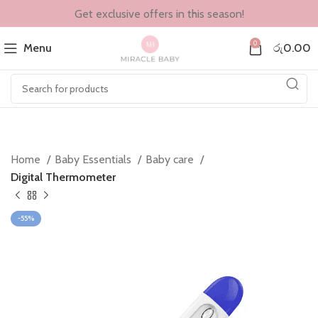
Get exclusive offers in this season!
0
Menu
රු
0.00
Home
Baby Essentials
Baby care
Digital Thermometer
-55%