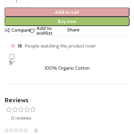
Add to cart
Buy now
Add to
Share:
Compare
wishlist
18
People watching this product now!
100% Organic Cotton
Reviews
0 reviews
0