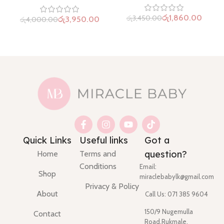
රු
1,860.00
රු
3,450.00
රු
3,950.00
රු
4,000.00
Quick Links
Useful links
Got a
question?
Home
Terms and
Conditions
Email:
Shop
miraclebabylk@gmail.com
Privacy & Policy
About
Call Us: 071 385 9604
150/9 Nugemulla
Contact
Road,Rukmale,