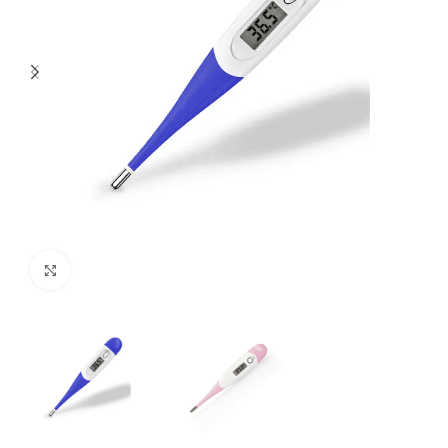
Click to enlarge