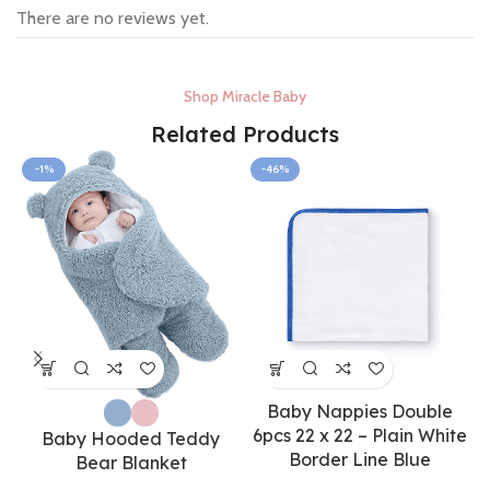
There are no reviews yet.
Shop Miracle Baby
Related Products
-1%
-46%
Baby Nappies Double
6pcs 22 x 22 – Plain White
Baby Hooded Teddy
Border Line Blue
Bear Blanket