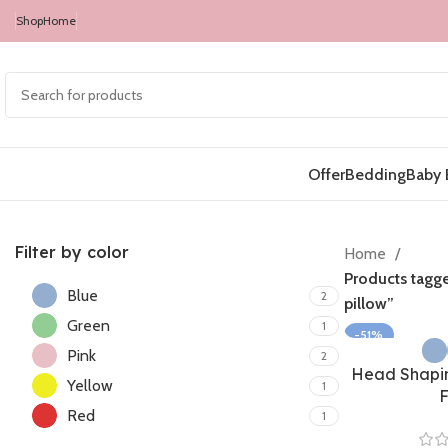
Shop
Home
Offer
Bedding
Baby 
Filter by color
Home
Products tagg
Blue
2
pillow”
Green
1
-51%
Pink
2
Head Shapin
Yellow
1
Red
1