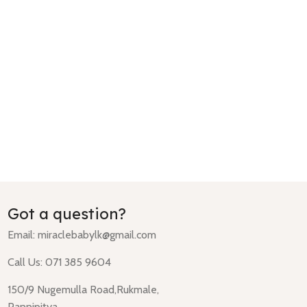
Got a question?
Email:
miraclebabylk@gmail.com
Call Us: 071 385 9604
150/9 Nugemulla Road,Rukmale,
Pannipitya