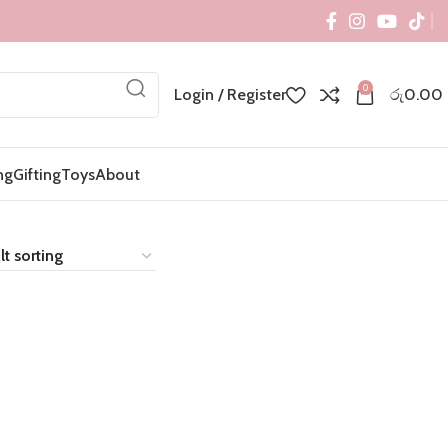
0
Login / Register
රු
0.00
ng
Gifting
Toys
About