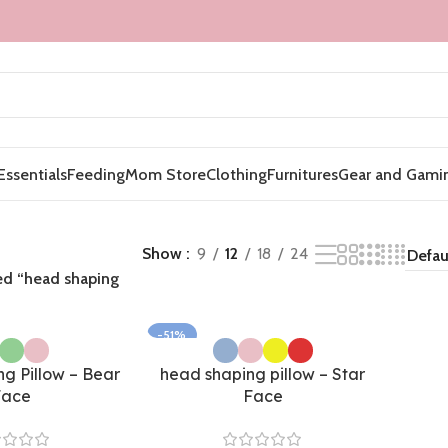
Essentials
Feeding
Mom Store
Clothing
Furnitures
Gear and Gami
Show
9
12
18
24
ed “head shaping
-51%
g Pillow – Bear
head shaping pillow – Star
Face
Face