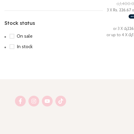
රු
1,400.
Stock status
On sale
In stock