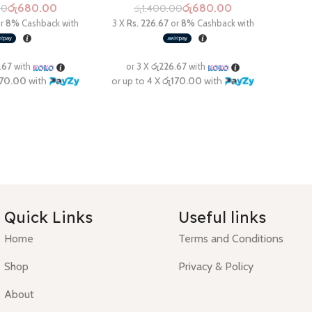
රු
680.00
රු
680.00
00
රු
1,400.00
Quick Links
Useful links
Home
Terms and Conditions
Shop
Privacy & Policy
About