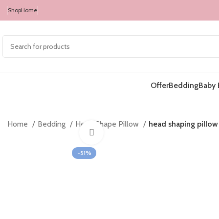
Shop
Home
Offer
Bedding
Baby 
Home
Bedding
Head Shape Pillow
head shaping pillow 
Click to enlarge
-51%