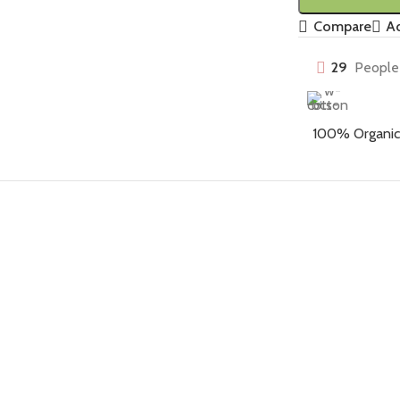
Compare
Ad
29
People 
100% Organic