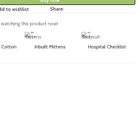
Buy now
Share:
d to wishlist
watching this product now!
 Cotton
Inbuilt Mittens
Hospital Checklist