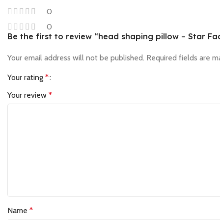
0
0
Be the first to review “head shaping pillow – Star Fa
Your email address will not be published.
Required fields are 
Your rating
*
Your review
*
Name
*