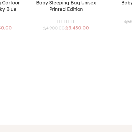
g Cartoon
Baby Sleeping Bag Unisex
Baby
SOLD OUT
Sky Blue
Printed Edition
රු
8
50.00
රු
3,450.00
රු
4,900.00