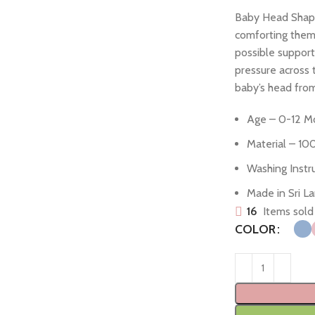
Baby Head Shapin
comforting them 
possible support
pressure across t
baby’s head from
Age – 0-12 M
Material – 10
Washing Inst
Made in Sri L
16
Items sold 
COLOR