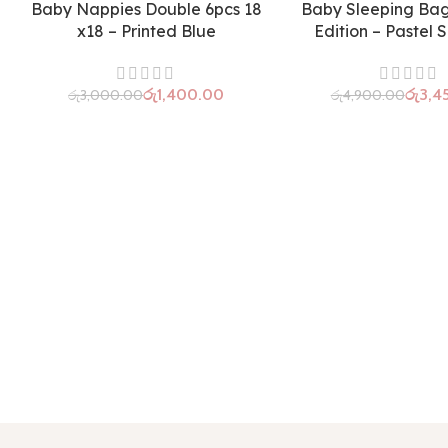
Baby Nappies Double 6pcs 18
Baby Sleeping Ba
x18 – Printed Blue
Edition – Pastel 
රු
1,400.00
රු
3,4
රු
3,000.00
රු
4,900.00