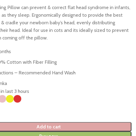
g Pillow can prevent & correct flat head syndrome in infants,
as they sleep. Ergonomically designed to provide the best
 & cradle your newborn baby’s head, evenly distributing
heir head. Ideal for use in cots and its ideally sized to prevent
 coming off the pillow.
onths
0% Cotton with Fiber Filling
ructions – Recommended Hand Wash
anka
in last 3 hours
Add to cart