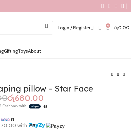
0
Login / Register
රු
0.00
ng
Gifting
Toys
About
ping pillow – Star Face
00
රු
680.00
රු
1,000.00
රු
495.00
%
Cashback with
රු
1,400.00
රු
680.00
h
170.00
with