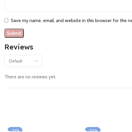
Save my name, email, and website in this browser for the n
Reviews
There are no reviews yet.
-53%
-30%