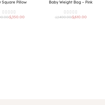
 Square Pillow
Baby Weight Bag – Pink
රු
350.00
රු
610.00
00.00
රු
1,400.00