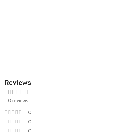
Reviews
0 reviews
0
0
0