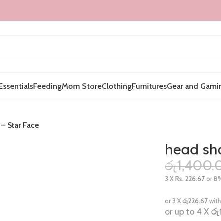
Essentials
Feeding
Mom Store
Clothing
Furnitures
Gear and Gami
– Star Face
head sha
රු
1,400.
3 X
Rs. 226.67
or
8
or 3 X
රු226.67
wit
or up to 4 X
රු