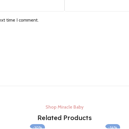
ext time I comment.
Shop Miracle Baby
Related Products
-30%
-56%