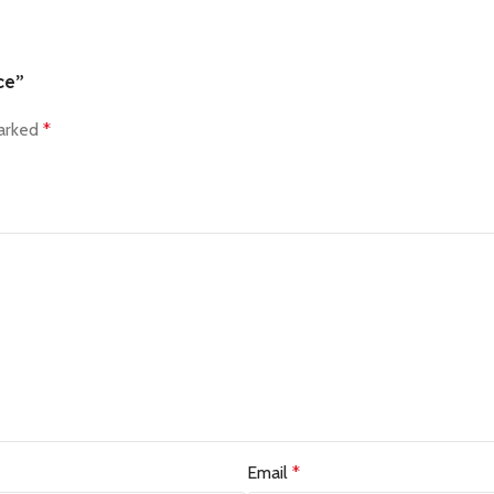
ce”
marked
*
Email
*