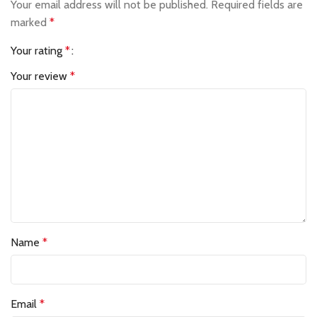
Your email address will not be published.
Required fields are
marked
*
Your rating
*
Your review
*
Name
*
Email
*