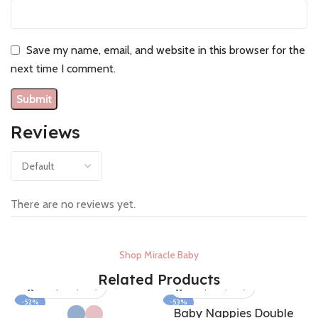
Save my name, email, and website in this browser for the
next time I comment.
Reviews
There are no reviews yet.
Shop Miracle Baby
Related Products
-52%
-53%
Baby Nappies Double