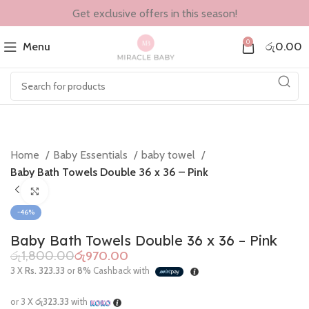
Get exclusive offers in this season!
0
Menu
රු
0.00
Home
Baby Essentials
baby towel
Baby Bath Towels Double 36 x 36 – Pink
Click to enlarge
-46%
Baby Bath Towels Double 36 x 36 – Pink
රු
1,800.00
රු
970.00
3 X
Rs. 323.33
or
8%
Cashback with
or 3 X
රු323.33
with