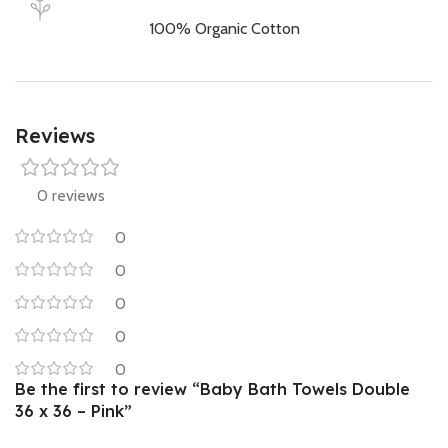
100% Organic Cotton
Reviews
0 reviews
0
0
0
0
0
Be the first to review “Baby Bath Towels Double
36 x 36 – Pink”