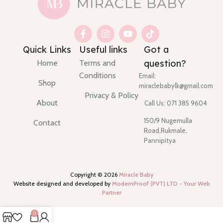
Quick Links
Useful links
Got a
question?
Home
Terms and
Conditions
Email:
Shop
miraclebabylk@gmail.com
Privacy & Policy
About
Call Us: 071 385 9604
150/9 Nugemulla
Contact
Road,Rukmale,
Pannipitya
Copyright ©
2026
Miracle Baby
Website designed and developed by
ModernProof (PVT) LTD - Your Web
Partner
0