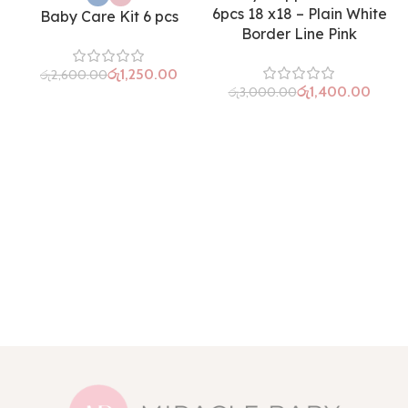
6pcs 18 x18 – Plain White
Baby Care Kit 6 pcs
Border Line Pink
රු
1,250.00
රු
2,600.00
රු
1,400.00
රු
3,000.00