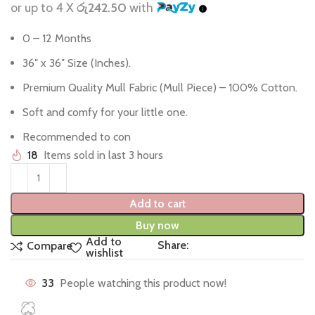
or up to 4 X
රු242.50
with
0 – 12 Months
36″ x 36″ Size (Inches).
Premium Quality Mull Fabric (Mull Piece) – 100% Cotton.
Soft and comfy for your little one.
Recommended to con
18
Items sold in last 3 hours
Add to cart
Buy now
Add to
Share:
Compare
wishlist
33
People watching this product now!