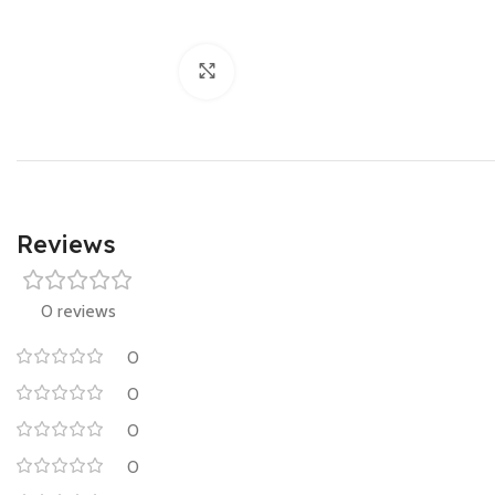
Click to enlarge
Reviews
0 reviews
0
0
0
0