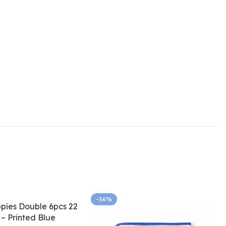
-56%
pies Double 6pcs 22
 – Printed Blue