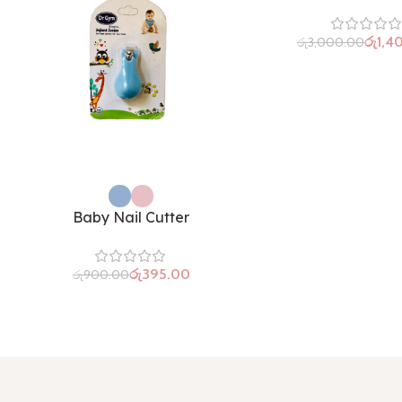
රු
1,4
රු
3,000.00
Baby Nail Cutter
රු
395.00
රු
900.00