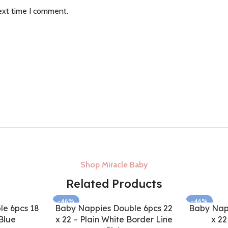
ext time I comment.
Shop Miracle Baby
Related Products
-46%
-46%
e 6pcs 18
Baby Nappies Double 6pcs 22
Baby Nap
Blue
x 22 – Plain White Border Line
x 22