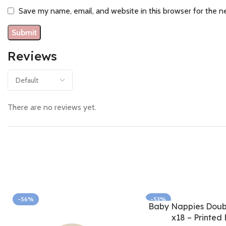
Save my name, email, and website in this browser for the n
Reviews
There are no reviews yet.
-56%
-53%
Baby Nappies Doubl
x18 – Printed 