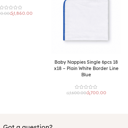
රු
1,860.00
50.00
Baby Nappies Single 6pcs 18
x18 – Plain White Border Line
Blue
රු
700.00
රු
1,600.00
Got a question?