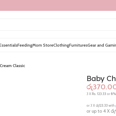
Essentials
Feeding
Mom Store
Clothing
Furnitures
Gear and Gami
Cream Classic
Baby Ch
රු
3 X
Rs. 123.33
or
8
or 3 X
රු123.33
with
or up to 4 X
රු