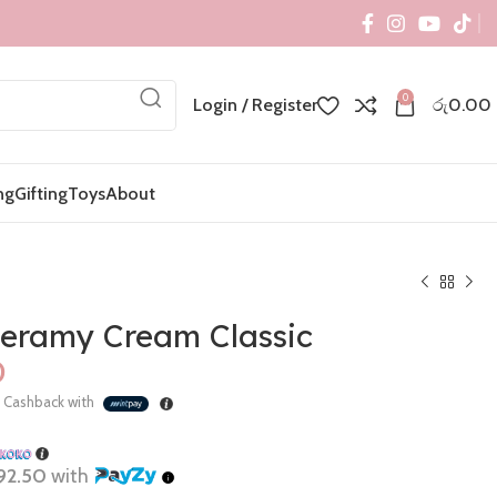
0
Login / Register
රු
0.00
ng
Gifting
Toys
About
eramy Cream Classic
%
Cashback with
රු
රු
92.50
with