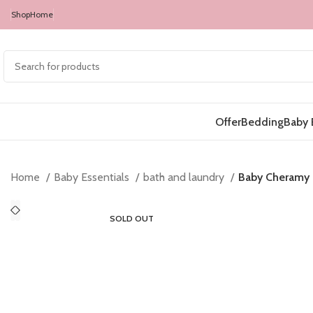
Shop
Home
Offer
Bedding
Baby 
Home
Baby Essentials
bath and laundry
Baby Cheramy 
SOLD OUT