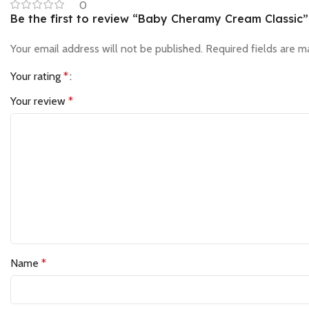
0
Be the first to review “Baby Cheramy Cream Classic”
Your email address will not be published.
Required fields are 
Your rating
*
Your review
*
Name
*