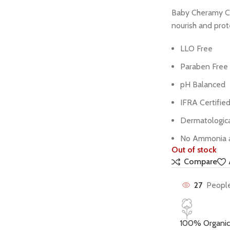
Baby Cheramy Cr
nourish and prote
LLO Free
Paraben Free
pH Balanced
IFRA Certifie
Dermatologica
No Ammonia 
Out of stock
Compare
27
People
100% Organic