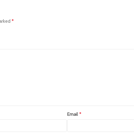
marked
*
Email
*