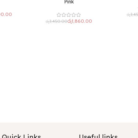
Pink
00.00
රු
3,4
රු
1,860.00
රු
3,450.00
Quick Links
Useful links