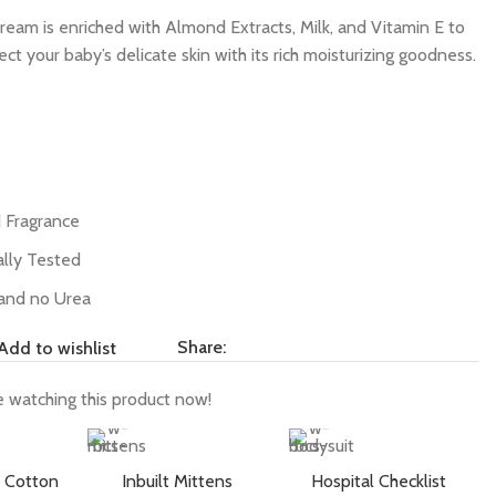
eam is enriched with Almond Extracts, Milk, and Vitamin E to
ct your baby’s delicate skin with its rich moisturizing goodness.
d Fragrance
lly Tested
and no Urea
Share:
Add to wishlist
 watching this product now!
 Cotton
Inbuilt Mittens
Hospital Checklist