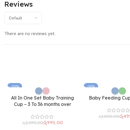
Reviews
There are no reviews yet.
-53%
-51%
All In One Set Baby Training
Baby Feeding Cup 
Cup – 3 To 36 months over
රු
49
රු
1,000.00
රු
995.00
රු
2,095.00