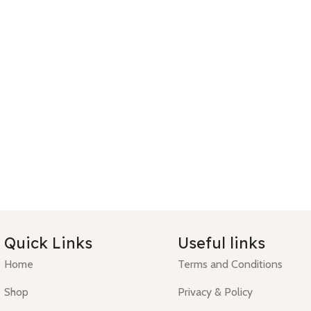
Quick Links
Useful links
Home
Terms and Conditions
Shop
Privacy & Policy