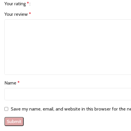
Your rating
*
Your review
*
Name
*
Save my name, email, and website in this browser for the n