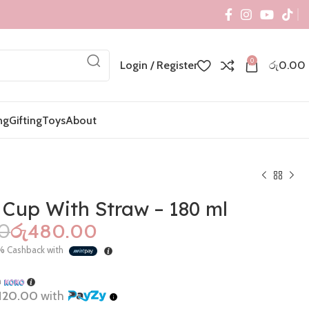
0
Login / Register
රු
0.00
ng
Gifting
Toys
About
 Cup With Straw – 180 ml
00
රු
480.00
රු
1,100.00
රු
450.00
%
Cashback with
රු
2,090.00
රු
995.00
h
120.00
with