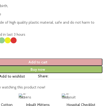
birth,
e
 of high quality plastic material, safe and do not harm to
d in last 3 hours
Add to cart
Buy now
Share:
Add to wishlist
 watching this product now!
 Cotton
Inbuilt Mittens
Hospital Checklist