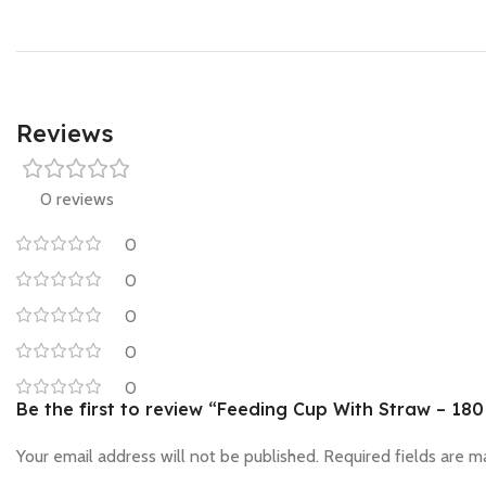
Reviews
0 reviews
0
0
0
0
0
Be the first to review “Feeding Cup With Straw – 180
Your email address will not be published.
Required fields are 