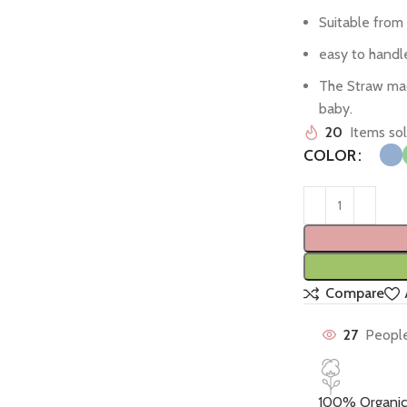
Suitable from 
easy to handl
The Straw made
baby.
20
Items sol
COLOR
Compare
27
People
100% Organic