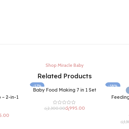
Shop Miracle Baby
Related Products
-57%
-58%
Baby Food Making 7 in 1 Set
– 2-in-1
Feeding
රු
995.00
රු
2,300.00
5.00
රු
1,