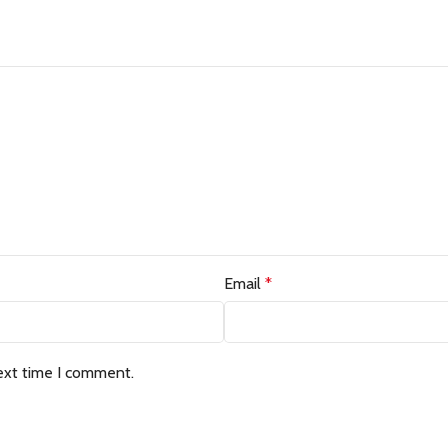
Email
*
ext time I comment.