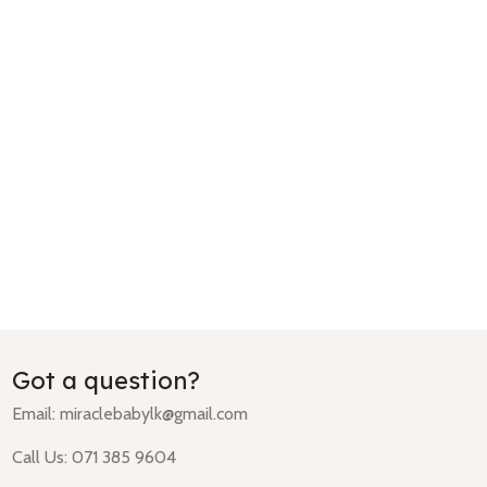
Got a question?
Email:
miraclebabylk@gmail.com
Call Us: 071 385 9604