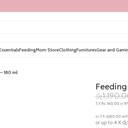
Essentials
Feeding
Mom Store
Clothing
Furnitures
Gear and Gami
 – 180 ml
Feeding
රු
1,190.
3 X
Rs. 160.00
or
8
or 3 X
රු160.00
wit
or up to 4 X
රු