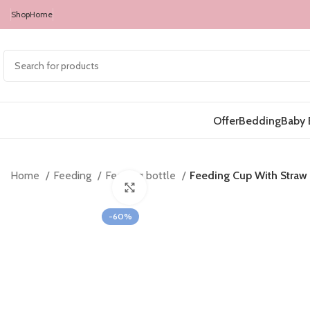
Shop
Home
Offer
Bedding
Baby 
Home
Feeding
Feeding bottle
Feeding Cup With Straw
Click to enlarge
-60%