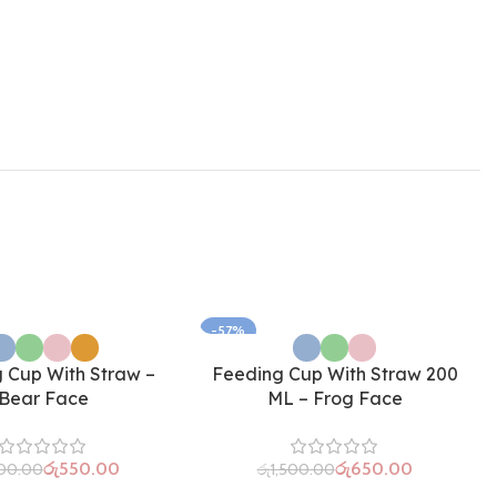
-57%
 Cup With Straw –
Feeding Cup With Straw 200
Bear Face
ML – Frog Face
රු
550.00
රු
650.00
300.00
රු
1,500.00