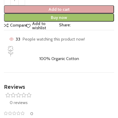
Add to cart
Buy now
Add to
Share:
Compare
wishlist
33
People watching this product now!
100% Organic Cotton
Reviews
0 reviews
0