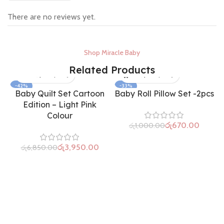
There are no reviews yet.
Shop Miracle Baby
Related Products
-42%
-33%
Baby Quilt Set Cartoon
Baby Roll Pillow Set -2pcs
SOLD OUT
Edition – Light Pink
Colour
රු
670.00
රු
1,000.00
රු
3,950.00
රු
6,850.00