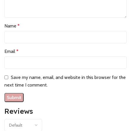
Name
*
Email
*
Save my name, email, and website in this browser for the
next time I comment.
Reviews