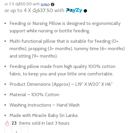
or 3 X
රු850.00
with
or up to 4 X
රු637.50
with
Feeding or Nursing Pillow is designed to ergonomically
support while nursing or bottle feeding.
Multi-functional pillow that is suitable for feeding (0+
months), propping (3+ months), tummy time (6+ months)
and sitting (9+ months).
Feeding pillow made from high quality 100% cotton
fabric, to keep you and your little one comfortable.
Product Dimensions (Approx) – L19″ X W20″ X H6″
Material – 100% Cotton
Washing Instructions – Hand Wash
Made with Miracle Baby Sri Lanka
23
Items sold in last 3 hours