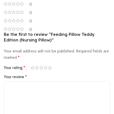
0
0
0
0
Be the first to review “Feeding Pillow Teddy
Edition (Nursing Pillow)”
Your email address will not be published.
Required fields are
marked
*
Your rating
*
Your review
*