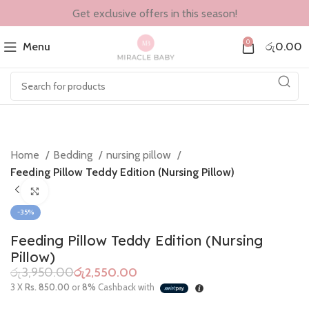
Get exclusive offers in this season!
0
Menu
රු
0.00
Home
Bedding
nursing pillow
Feeding Pillow Teddy Edition (Nursing Pillow)
Click to enlarge
-35%
Feeding Pillow Teddy Edition (Nursing
Pillow)
රු
3,950.00
රු
2,550.00
3 X
Rs. 850.00
or
8%
Cashback with