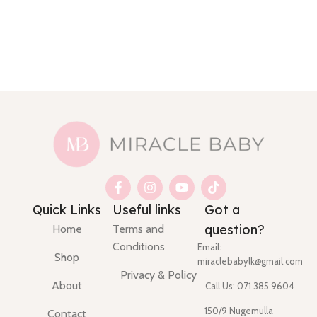
Quick Links
Useful links
Got a
question?
Home
Terms and
Conditions
Email:
Shop
miraclebabylk@gmail.com
Privacy & Policy
About
Call Us: 071 385 9604
150/9 Nugemulla
Contact