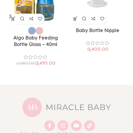
Baby Bottle Nipple
Algo Baby Feeding
Bottle Glass – 40ml
රු
රු
495.00
රු
1,180.00