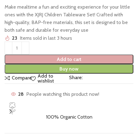
Make mealtime a fun and exciting experience for your little
ones with the XJRJ Children Tableware Set! Crafted with
high-quality, BAP-free materials, this set is designed to be
both safe and durable for everyday use
23
Items sold in last 3 hours
Add to cart
Buy now
Add to
Share:
Compare
wishlist
28
People watching this product now!
100% Organic Cotton