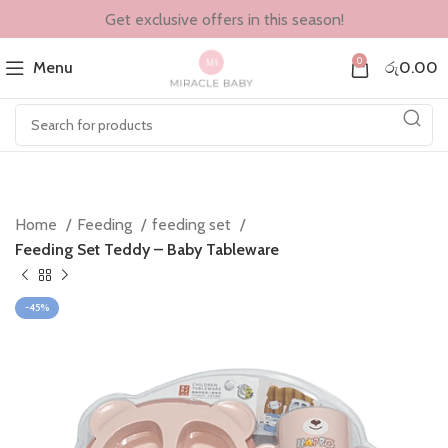
Get exclusive offers in this season!
0
Menu
රු
0.00
Home
Feeding
feeding set
Feeding Set Teddy – Baby Tableware
-45%