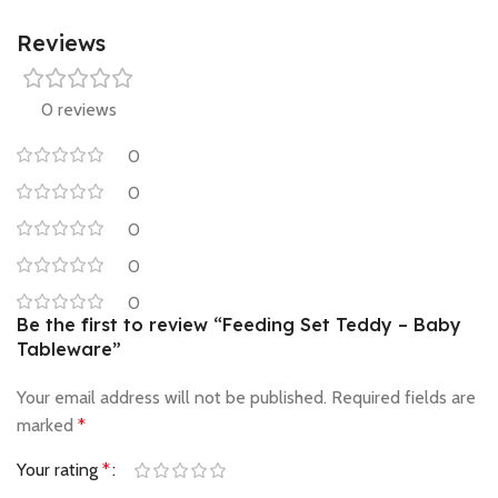
Reviews
0 reviews
0
0
0
0
0
Be the first to review “Feeding Set Teddy – Baby
Tableware”
Your email address will not be published.
Required fields are
marked
*
Your rating
*