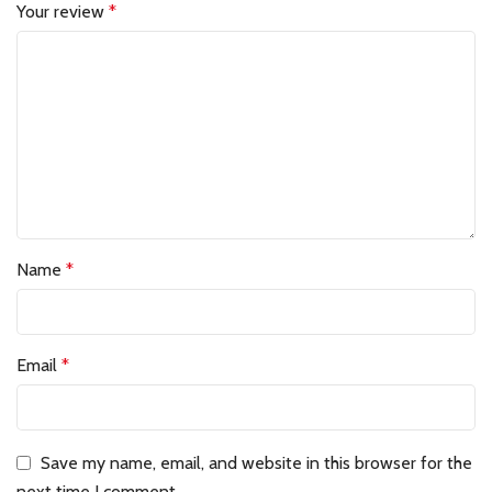
Your review
*
Name
*
Email
*
Save my name, email, and website in this browser for the
next time I comment.