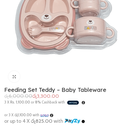
Click to enlarge
Feeding Set Teddy – Baby Tableware
රු
6,000.00
රු
3,300.00
3 X
Rs. 1,100.00
or
8%
Cashback with
or 3 X
රු1,100.00
with
or up to 4 X
රු825.00
with