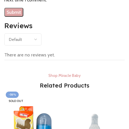
Reviews
There are no reviews yet.
Shop Miracle Baby
Related Products
-58%
SOLD OUT