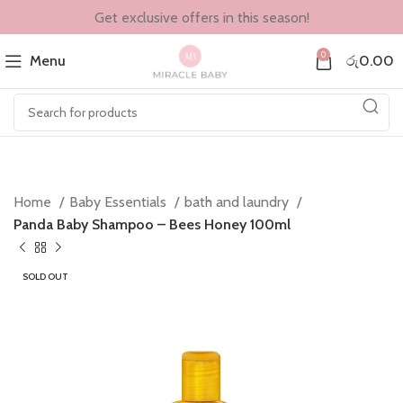
Get exclusive offers in this season!
0
Menu
රු
0.00
Home
Baby Essentials
bath and laundry
Panda Baby Shampoo – Bees Honey 100ml
SOLD OUT