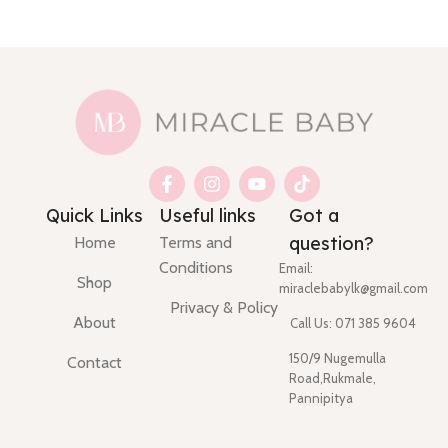
Quick Links
Useful links
Got a
question?
Home
Terms and
Conditions
Email:
Shop
miraclebabylk@gmail.com
Privacy & Policy
About
Call Us: 071 385 9604
150/9 Nugemulla
Contact
Road,Rukmale,
Pannipitya