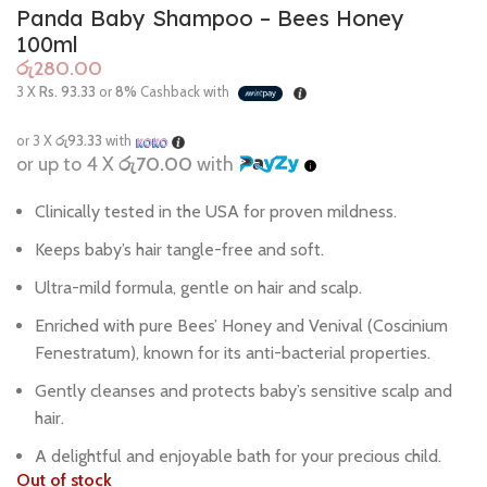
Panda Baby Shampoo – Bees Honey
100ml
රු
3 X
Rs. 93.33
or
8%
Cashback with
or 3 X
රු93.33
with
or up to 4 X
රු70.00
with
Clinically tested in the USA for proven mildness.
Keeps baby’s hair tangle-free and soft.
Ultra-mild formula, gentle on hair and scalp.
Enriched with pure Bees’ Honey and Venival (Coscinium
Fenestratum), known for its anti-bacterial properties.
Gently cleanses and protects baby’s sensitive scalp and
hair.
A delightful and enjoyable bath for your precious child.
Out of stock