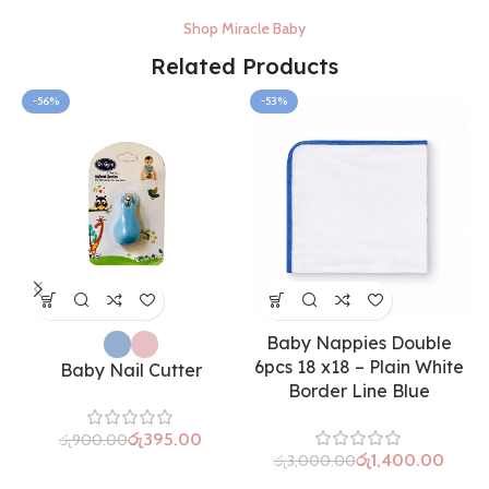
Shop Miracle Baby
Related Products
-56%
-53%
Baby Nappies Double
6pcs 18 x18 – Plain White
Baby Nail Cutter
Border Line Blue
රු
395.00
රු
900.00
රු
1,400.00
රු
3,000.00