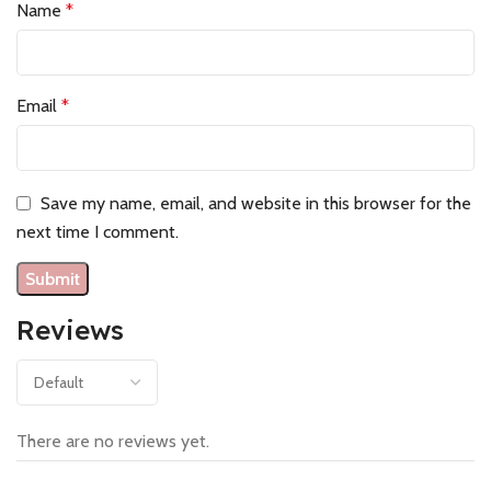
Name
*
Email
*
Save my name, email, and website in this browser for the
next time I comment.
Reviews
There are no reviews yet.