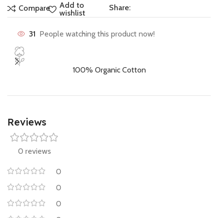
Add to
Share:
Compare
wishlist
31
People watching this product now!
100% Organic Cotton
Reviews
0 reviews
0
0
0