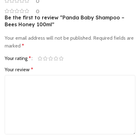
0
0
Be the first to review “Panda Baby Shampoo –
Bees Honey 100ml”
Your email address will not be published.
Required fields are
marked
*
Your rating
*
Your review
*