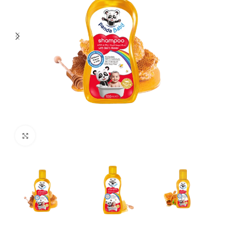
Click to enlarge