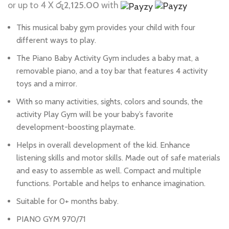
or up to 4 X
රු2,125.00
with
This musical baby gym provides your child with four
different ways to play.
The Piano Baby Activity Gym includes a baby mat, a
removable piano, and a toy bar that features 4 activity
toys and a mirror.
With so many activities, sights, colors and sounds, the
activity Play Gym will be your baby’s favorite
development-boosting playmate.
Helps in overall development of the kid. Enhance
listening skills and motor skills. Made out of safe materials
and easy to assemble as well. Compact and multiple
functions. Portable and helps to enhance imagination.
Suitable for 0+ months baby.
PIANO GYM 970/71