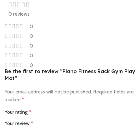
0 reviews
0
0
0
0
0
Be the first to review “Piano Fitness Rack Gym Play
Mat”
Your email address will not be published.
Required fields are
marked
*
Your rating
*
Your review
*