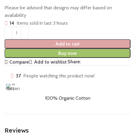
Please be advised that designs may differ based on
availability
14
Items sold in last 3 hours
Add to cart
Buy now
Share:
Compare
Add to wishlist
37
People watching this product now!
100% Organic Cotton
Reviews