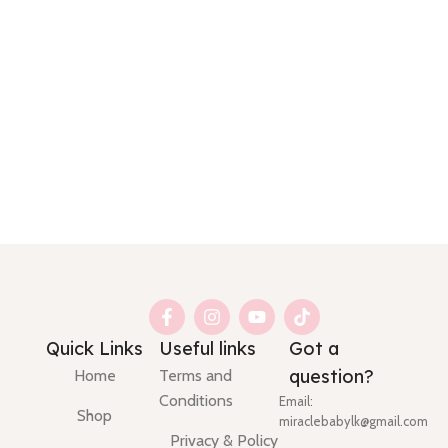
Quick Links
Useful links
Got a
question?
Home
Terms and
Conditions
Email:
Shop
miraclebabylk@gmail.com
Privacy & Policy