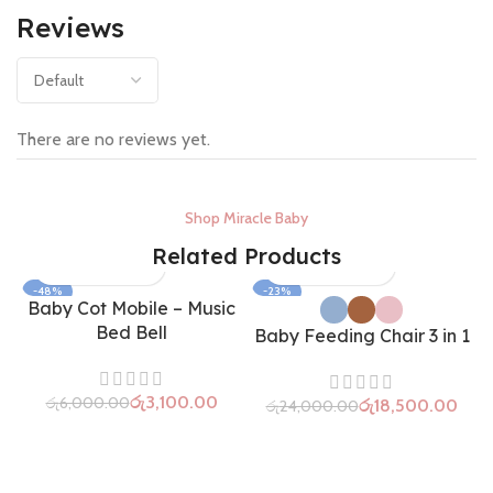
Reviews
There are no reviews yet.
Shop Miracle Baby
Related Products
-48%
-23%
Baby Cot Mobile – Music
SOLD OUT
Bed Bell
Baby Feeding Chair 3 in 1
රු
3,100.00
රු
6,000.00
රු
18,500.00
රු
24,000.00