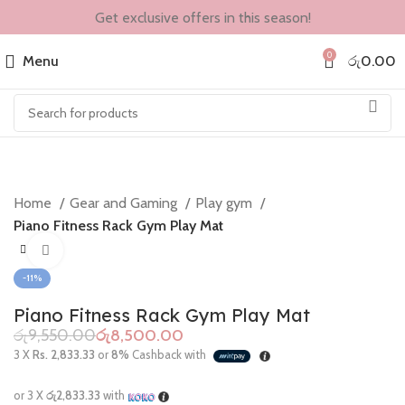
Get exclusive offers in this season!
0
Menu
රු
0.00
Home
Gear and Gaming
Play gym
Piano Fitness Rack Gym Play Mat
Click to enlarge
-11%
Piano Fitness Rack Gym Play Mat
රු
9,550.00
රු
8,500.00
3 X
Rs. 2,833.33
or
8%
Cashback with
or 3 X
රු2,833.33
with