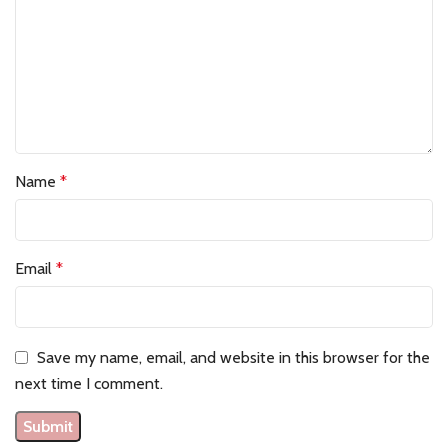
Name
*
Email
*
Save my name, email, and website in this browser for the
next time I comment.