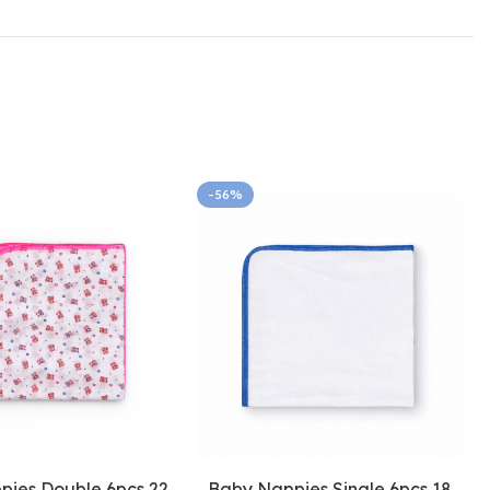
-56%
pies Double 6pcs 22
Baby Nappies Single 6pcs 18