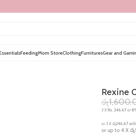
Essentials
Feeding
Mom Store
Clothing
Furnitures
Gear and Gami
Rexine C
රු
1,600.
3 X
Rs. 246.67
or
8
or 3 X
රු246.67
wit
or up to 4 X
රු