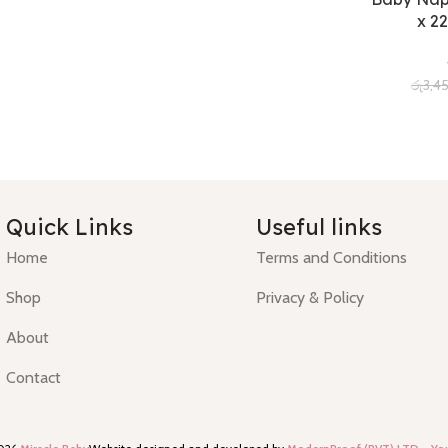
x 22
රු
3,4
Quick Links
Useful links
Home
Terms and Conditions
Shop
Privacy & Policy
About
Contact