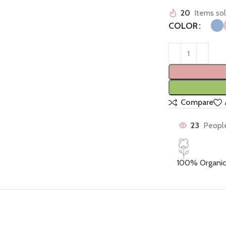
20
Items sol
COLOR
Compare
23
People
100% Organic