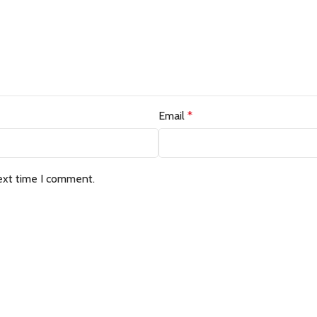
Email
*
ext time I comment.