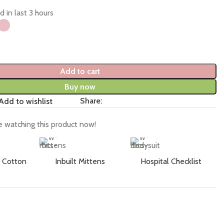
d in last 3 hours
Add to cart
Buy now
Share:
Add to wishlist
 watching this product now!
 Cotton
Inbuilt Mittens
Hospital Checklist