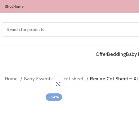
Shop
Home
Offer
Bedding
Baby 
Home
Baby Essentials
cot sheet
Rexine Cot Sheet – XL
Click to enlarge
-54%