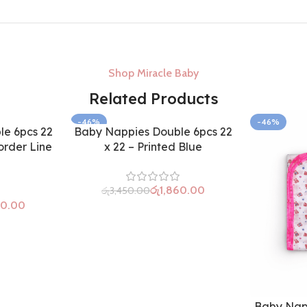
Shop Miracle Baby
Related Products
-46%
-46%
e 6pcs 22
Baby Nappies Double 6pcs 22
order Line
x 22 – Printed Blue
රු
1,860.00
රු
3,450.00
60.00
Baby Nap