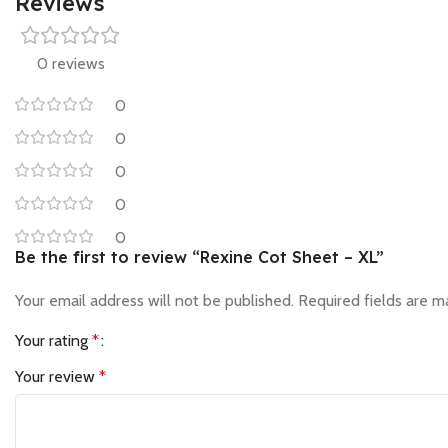
Reviews
0 reviews
0
0
0
0
0
Be the first to review “Rexine Cot Sheet – XL”
Your email address will not be published.
Required fields are 
Your rating
*
Your review
*