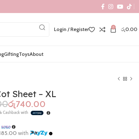
0
Login / Register
රු
0.00
ng
Gifting
Toys
About
ot Sheet – XL
00
රු
740.00
රු
රු
1,400.00
%
Cashback with
රු
695.00
h
185.00
with