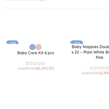
-52%
-46%
Baby Nappies Doubl
x 22 – Plain White B
Baby Care Kit 6 pcs
Pink
රු
1,250.00
රු
2,600.00
රු
1,8
රු
3,450.00