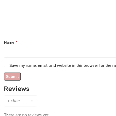
Name
*
Save my name, email, and website in this browser for the n
Reviews
There are no reviews yet.