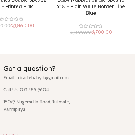
 – Printed Pink
x18 – Plain White Border Line
Blue
රු
1,860.00
50.00
රු
700.00
රු
1,600.00
Got a question?
Email:
miraclebabylk@gmail.com
Call Us: 071 385 9604
150/9 Nugemulla Road,Rukmale,
Pannipitya