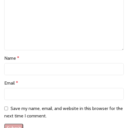
Name
*
Email
*
Save my name, email, and website in this browser for the
next time I comment.