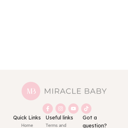
Quick Links
Useful links
Got a
question?
Home
Terms and