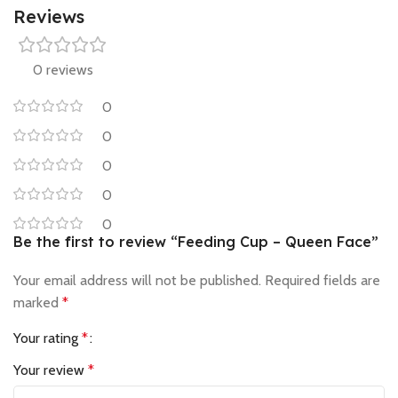
Reviews
0 reviews
0
0
0
0
0
Be the first to review “Feeding Cup – Queen Face”
Your email address will not be published.
Required fields are
marked
*
Your rating
*
Your review
*