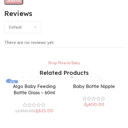
Reviews
There are no reviews yet.
Shop Miracle Baby
Related Products
-57%
Algo Baby Feeding
Baby Bottle Nipple
SOLD OUT
Bottle Glass – 60ml
රු
රු
625.00
රු
1,450.00