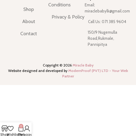
Conditions
Email:
Shop
miraclebabylk@gmail.com
Privacy & Policy
About
Call Us: 071 385 9604
150/9 Nugemulla
Contact
Road,Rukmale,
Pannipitya
Copyright ©
2026
Miracle Baby
Website designed and developed by
ModernProof (PVT) LTD - Your Web
Partner
0
Shop
Wishlist
Cart
My account