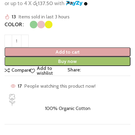
or up to 4 X
රු137.50
with
13
Items sold in last 3 hours
COLOR
Add to cart
Buy now
Add to
Share:
Compare
wishlist
17
People watching this product now!
100% Organic Cotton