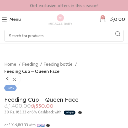
Get exclusive offers in this season!
0
Menu
රු
0.00
Home
Feeding
Feeding bottle
Feeding Cup – Queen Face
Click to enlarge
-61%
Feeding Cup – Queen Face
රු
1,400.00
රු
550.00
3 X
Rs. 183.33
or
8%
Cashback with
or 3 X
රු183.33
with